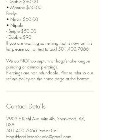
- Double $90.00
• Monroe $50.00
Body:
• Navel $60.00
• Nipple
- Single $50.00
- Double $90
If you are wanting something that is now on this
list please call or text to ask! 501.400.7066
We do NOT do septum or frog/snake tongue
piercing or dermal piercings.
Piercings are non refundable. Please refer to our
refund policy on the home page at the bottom.
Contact Details
2902 E Kiehl Ave suite 4b, Sherwood, AR,
USA
501.400.7066 Text or Call
HogsHeadTattooStudio@gmail.com