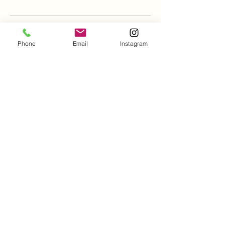
Phone
Email
Instagram
Hogs Head Tattoo and
Piercing Studio
Derek Holliman- Artist and Piercer
501.400.7066
Text or Call
HogsHeadTattooStudio@gmail.com
2902 E Kiehl Ave
Suite 4B
Sherwood, AR, USA