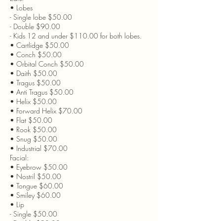
• Lobes
- Single lobe $50.00
- Double $90.00
- Kids 12 and under $110.00 for both lobes.
• Cartlidge $50.00
• Conch $50.00
• Orbital Conch $50.00
• Daith $50.00
• Tragus $50.00
• Anti Tragus $50.00
• Helix $50.00
• Forward Helix $70.00
• Flat $50.00
• Rook $50.00
• Snug $50.00
• Industrial $70.00
Facial:
• Eyebrow $50.00
• Nostril $50.00
• Tongue $60.00
• Smiley $60.00
• Lip
- Single $50.00