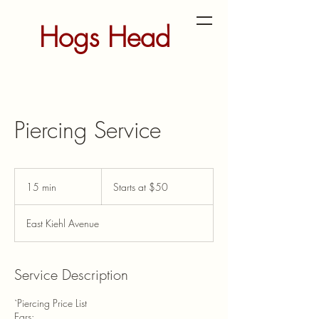
Hogs Head
Tattoo and
Piercing
Piercing Service
Studio
Starts
at
15 min
1
Starts at $50
$50
5
m
East Kiehl Avenue
i
n
Service Description
`Piercing Price List
Ears: